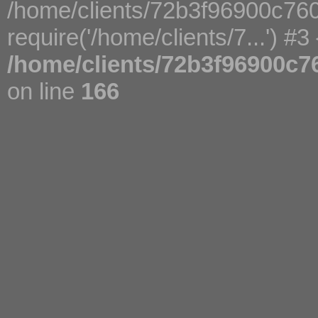
/home/clients/72b3f96900c76
require('/home/clients/7...') #3
/home/clients/72b3f96900c7
on line
166