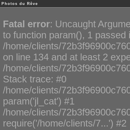
Photos du Rêve
Fatal error
: Uncaught Argume
to function param(), 1 passed 
/home/clients/72b3f96900c760
on line 134 and at least 2 exp
/home/clients/72b3f96900c76
Stack trace: #0
/home/clients/72b3f96900c760
param('jl_cat') #1
/home/clients/72b3f96900c76
require('/home/clients/7...') #2